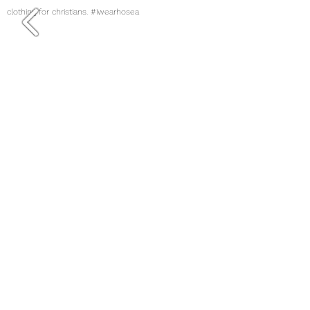
clothing for christians. #iwearhosea