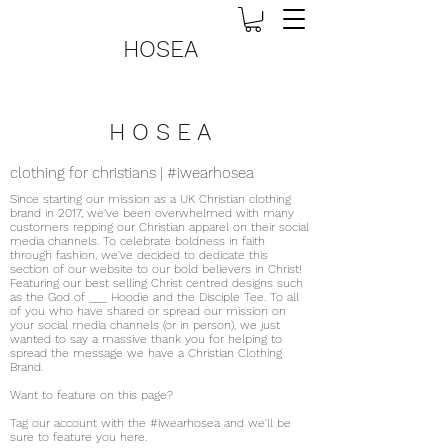
HOSEA
H O S E A
clothing for christians | #iwearhosea
Since starting our mission as a UK Christian clothing
brand in 2017, we've been overwhelmed with many
customers repping our Christian apparel on their social
media channels. To celebrate boldness in faith
through fashion, we've decided to dedicate this
section of our website to our bold believers in Christ!
Featuring our best selling Christ centred designs such
as the God of ___ Hoodie and the Disciple Tee. To all
of you who have shared or spread our mission on
your social media channels (or in person), we just
wanted to say a massive thank you for helping to
spread the message we have a Christian Clothing
Brand.
Want to feature on this page?
Tag our account with the #iwearhosea and we'll be
sure to feature you here.