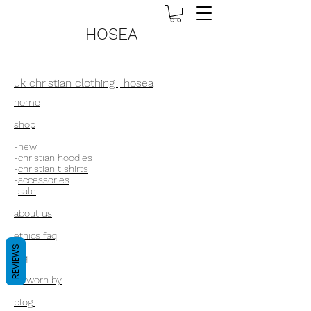
HOSEA
uk christian clothing | hosea
home
shop
-
new
-
christian hoodies
-
christian t shirts
-
accessories
-
sale
about us
ethics faq
REVIEWS
faq
as worn by
blog