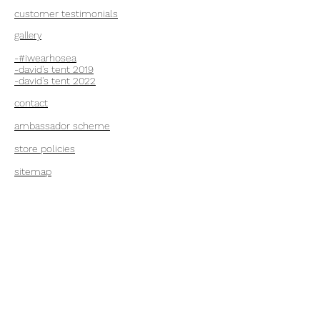
customer testimonials
gallery
-#iwearhosea
-david's tent 2019
-
david's tent 2022
contact
ambassador scheme
store policies
sitemap
Hosea Clothing
Ltd
+44 7860620211
London W5 1AJ, UK