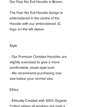
Our Fear No Evil Hoodie in Brown.
The Fear No Evil Hoodie design is
embroidered in the centre of the
Hoodie with our embroidered JC
logo on the left sleeve.
Style
- Our Premium Christian Hoodies are
slightly oversized to give a more
comfortable, street-style look.
- We recommend purchasing one
size below your normal size.
Ethics
- Ethically Created with 100% Organic
Cotton where all workers are paid a