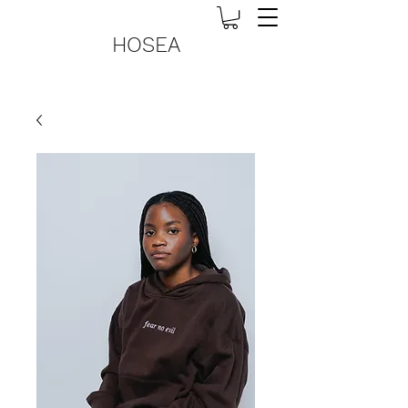
HOSEA