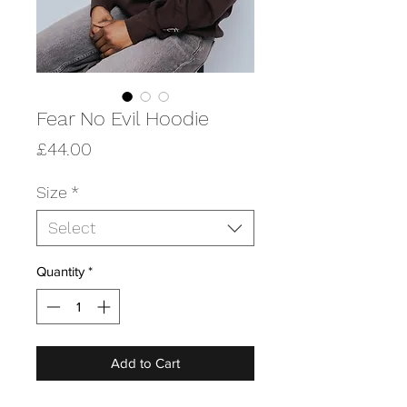
Fear No Evil Hoodie
Price
£44.00
Size
*
Select
Quantity
*
Add to Cart