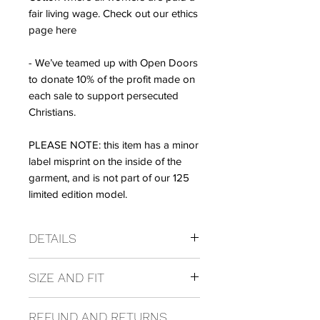
fair living wage. Check out our ethics
page here
- We’ve teamed up with Open Doors
to donate 10% of the profit made on
each sale to support persecuted
Christians.
PLEASE NOTE: this item has a minor
label misprint on the inside of the
garment, and is not part of our 125
limited edition model.
DETAILS
Composition
SIZE AND FIT
100% Organic Cotton
Care Instructions
Wash at 30 degrees.
REFUND AND RETURNS