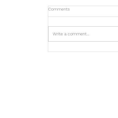
Comments
Write a comment...
Best Bible Verses for Anxiety