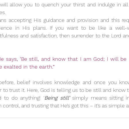
ill allow you to quench your thirst and indulge in all t
es. 
ns accepting His guidance and provision and this requi
dence in His plans. If you want to be like a well-w
tfulness and satisfaction, then surrender to the Lord an
e says, ‘Be still, and know that I am God; I will be
be exalted in the earth.”
fore, belief involves knowledge and once you know 
to trust it. Here, God is telling us to be still and know 
 to do anything! ‘
Being still’
 simply means sitting in
control, and trusting that He’s got this – it’s as simple a