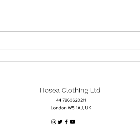
Lessons from Ruth
A UK
for 
Hosea Clothing
Ltd
+44 7860620211
London W5 1AJ, UK