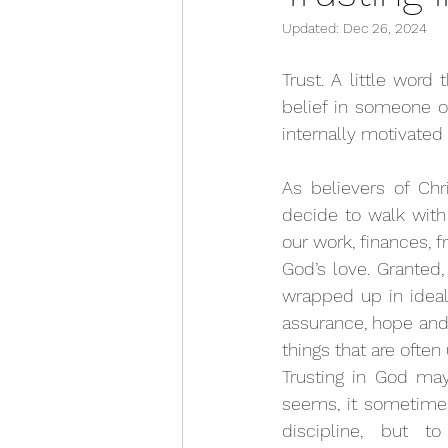
Updated:
Dec 26, 2024
Trust. A little word 
belief in someone or
internally motivated 
As believers of Chr
decide to walk with
our work, finances, f
God’s love. Granted,
wrapped up in ideals 
assurance, hope and 
things that are often
Trusting in God may
seems, it sometimes 
discipline, but t