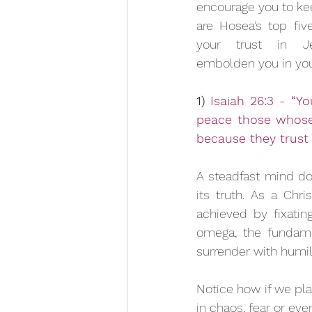
encourage you to kee
are Hosea’s top fiv
your trust in Je
embolden you in your
1) 
Isaiah 26:3 - “Yo
peace those whose 
because they trust 
A steadfast mind doe
its truth. As a Chr
achieved by fixatin
omega, the fundamen
surrender with humili
Notice how if we plac
in chaos, fear or eve