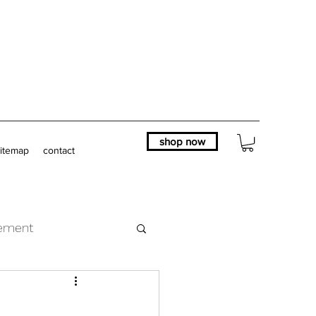
shop now
itemap
contact
ement