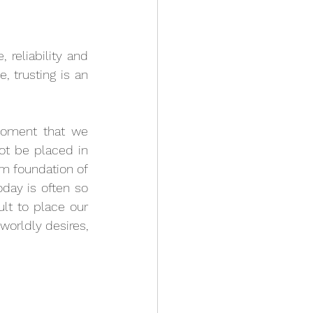
 reliability and 
 trusting is an 
moment that we 
t be placed in 
rm foundation of 
day is often so 
ult to place our 
orldly desires, 