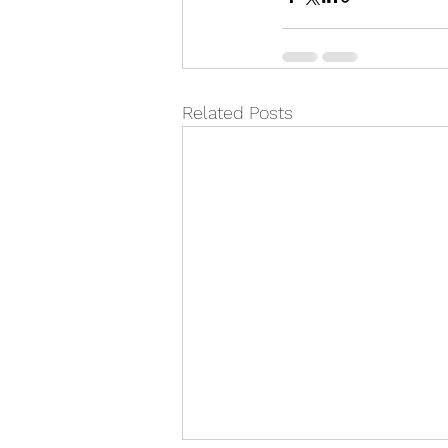
Related Posts