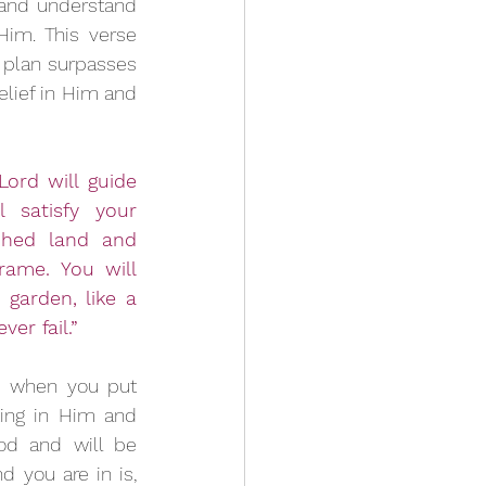
 and understand 
im. This verse 
 plan surpasses 
lief in Him and 
Lord will guide 
 satisfy your 
hed land and 
rame. You will 
garden, like a 
er fail.”
 when you put 
ting in Him and 
d and will be 
 you are in is, 