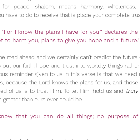
or peace, ‘shalom’, means harmony, wholeness, p
 you have to do to receive that is place your complete trus
“For I know the plans I have for you,” declares the L
t to harm you, plans to give you hope and a future.”
e road ahead and we certainly can’t predict the future –
ut our faith, hope and trust into worldly things rather 
ious reminder given to us in this verse is that we need 
s, because the Lord knows the plans for us, and those 
red of us is to trust Him. To let Him hold us and
 truly
e greater than ours ever could be.
know that you can do all things; no purpose of