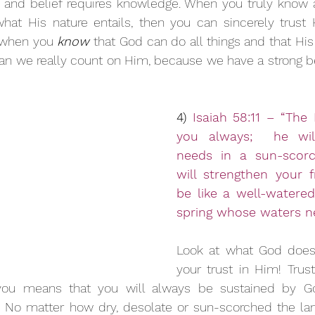
ef, and belief requires knowledge. When you truly know
at His nature entails, then you can sincerely trust H
t when you 
know
 that God can do all things and that His
an we really count on Him, because we have a strong be
4) 
Isaiah 58:11 – “The 
you always;  he will
needs in a sun-scorc
will strengthen your f
be like a well-watered 
spring whose waters nev
Look at what God does
your trust in Him! Trus
you means that you will always be sustained by Go
d. No matter how dry, desolate or sun-scorched the land