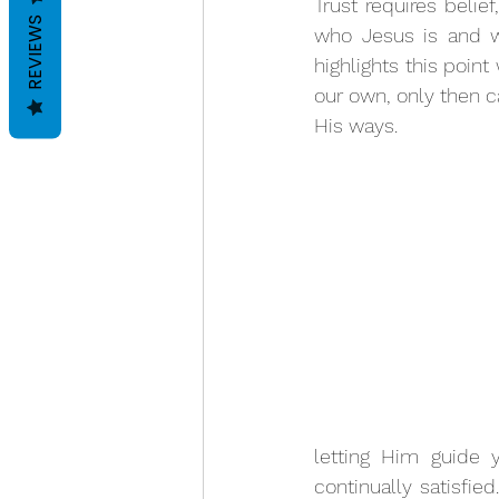
Trust requires beli
REVIEWS
who Jesus is and wh
highlights this poin
our own, only then c
His ways. 
letting Him guide 
continually satisfie