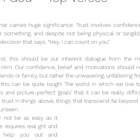
that carries huge significance. Trust involves confidence,
 something, and despite not being physical or tangible,
decision that says, “Hey, I can count on you.” 
ist, this should be our inherent dialogue from the 
 Him. Our confidence, belief and motivations should no
riends or family, but rather the unwavering, unfaltering fi
 this can be quite tough! The world in which we live to
and picture-perfect ‘goals’ that it can be really diffic
trust in things above, things that transcend far beyond w
 unseen.
 not be as easy as it 
requires real grit and 
o help you out and 