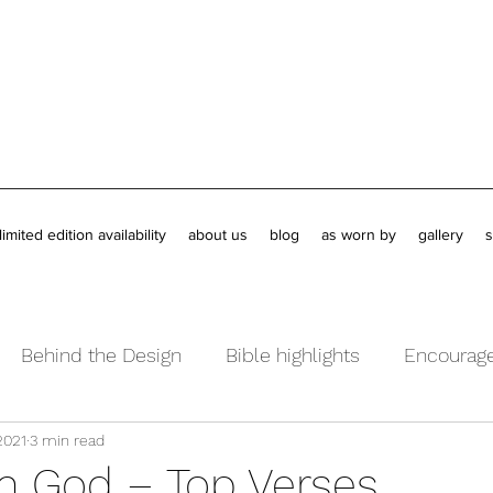
limited edition availability
about us
blog
as worn by
gallery
s
Behind the Design
Bible highlights
Encourag
2021
3 min read
ents
Book Reviews
in God – Top Verses