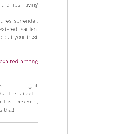
he fresh living 
res surrender, 
atered garden, 
d put your trust 
 exalted among 
something, it 
that He is God … 
 His presence, 
s that!