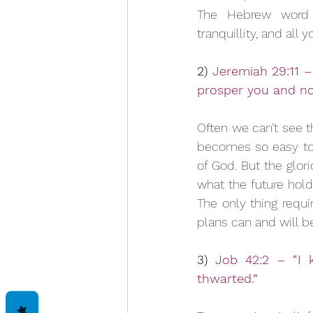
The Hebrew word f
tranquillity, and all
2) 
Jeremiah 29:11 – 
prosper you and no
Often we can’t see th
becomes so easy to p
of God. But the glor
what the future hold
The only thing requi
plans can and will b
3) 
Job 42:2 – “I 
thwarted.”