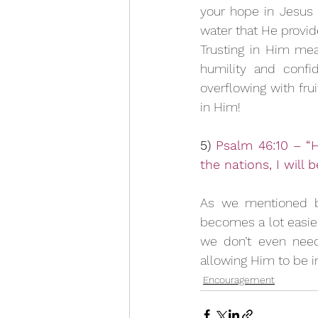
your hope in Jesus w
water that He provid
Trusting in Him mea
humility and confi
overflowing with frui
in Him!
5) 
Psalm 46:10 – “H
the nations, I will 
As we mentioned be
becomes a lot easier 
we don’t even need
allowing Him to be in 
Encouragement