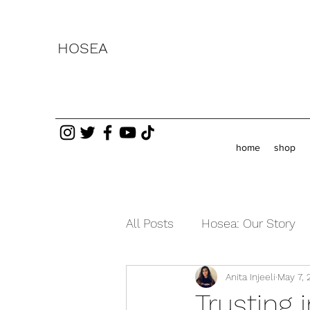
HOSEA
home
shop
All Posts
Hosea: Our Story
Anita Injeeli
May 7, 
Testimonies
Current Ev
Trusting 