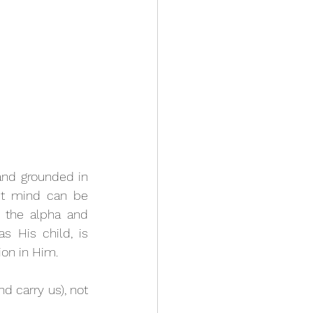
and grounded in 
st mind can be 
 the alpha and 
 His child, is 
ion in Him. 
and carry us), not 