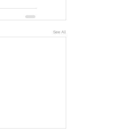
See All