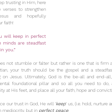
p trusting in Him, here 
e verses to strengthen 
sus and hopefully 
 faith!
u will keep in perfect 
minds are steadfast 
in you.” 
s not stumble or falter but rather is one that is firm 
istian, your truth should be the gospel and a steadfa
g on Jesus. Ultimately, God is the be-all and end-all,
tal foundational pillar and so all you need to do, as
ty at His feet, and place all your faith, hope and convict
e our trust in God, He will ‘
keep
’ us, (i.e. hold, nurture 
n mediocrity, but in 
perfect peace
.