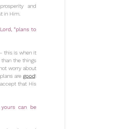
rosperity and 
t in Him. 
ord, “plans to 
 this is when it 
than the things 
not worry about 
plans are 
good
! 
 accept that His 
 yours can be 